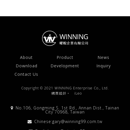
About
Product
News
Download
Development
Inquiry
Contact Us
Copyright © 2021 WINNING Enterprise Co., Ltd.
網頁設計
‧
iLeo
No.106, Gongming S. 1st Rd., Annan Dist., Tainan
City 70968, Taiwan
Chinese:
gary@winning99.com.tw