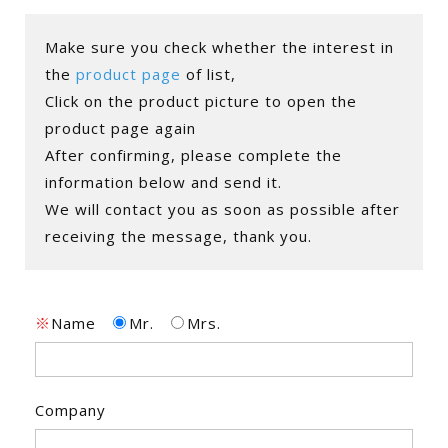
Make sure you check whether the interest in
the
product page
of list,
Click on the product picture to open the
product page again
After confirming, please complete the
information below and send it.
We will contact you as soon as possible after
receiving the message, thank you.
※
Name
Mr.
Mrs.
Company