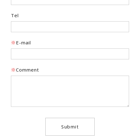
Tel
※
E-mail
※
Comment
Submit