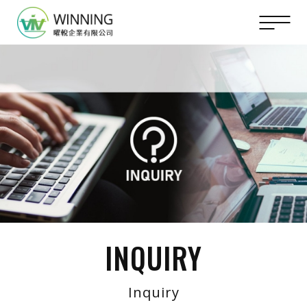
INQUIRY
Inquiry