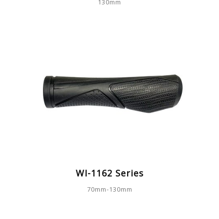
130mm
WI-1162 Series
70mm-130mm