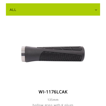
ALL
WI-1176LCAK
135mm
hollow grips with K plugs