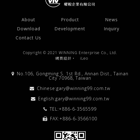
About
Product
News
Download
Development
Inquiry
Contact Us
Copyright © 2021 WINNING Enterprise Co., Ltd.
網頁設計
‧
iLeo
No.106, Gongming S. 1st Rd., Annan Dist., Tainan
City 70968, Taiwan
Chinese:
gary@winning99.com.tw
English:
gary@winning99.com.tw
TEL:
+886-6-3565599
FAX:+886-6-3566100