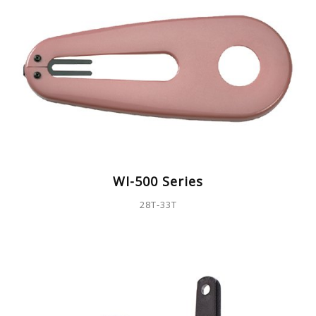
WI-500 Series
28T-33T