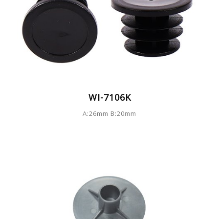
WI-7106K
A:26mm B:20mm