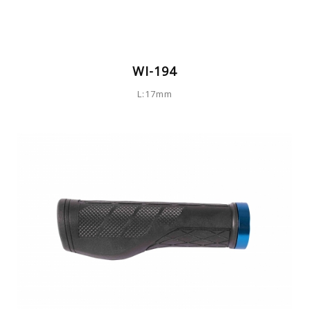
WI-194
L:17mm