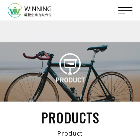
PRODUCTS
Product