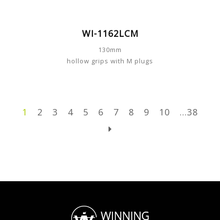
WI-1162LCM
130mm
hollow grips with M plugs
1
2
3
4
5
6
7
8
9
10
...38