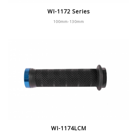
WI-1172 Series
100mm-130mm
WI-1174LCM