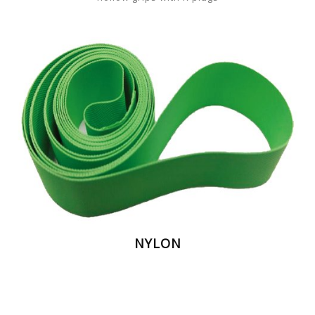
NYLON