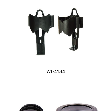
WI-4134