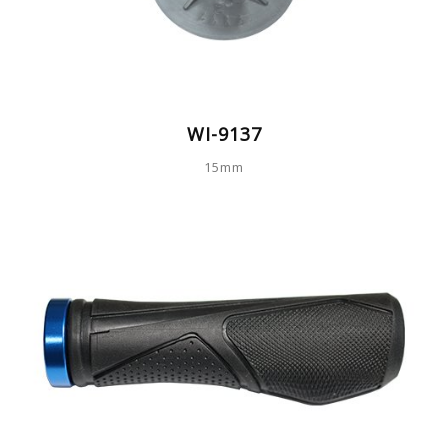
WI-9137
15mm