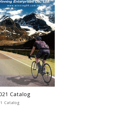
021 Catalog
1 Catalog