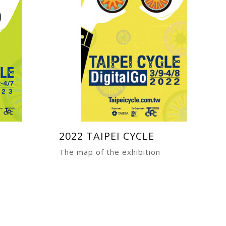
2022 TAIPEI CYCLE
The map of the exhibition