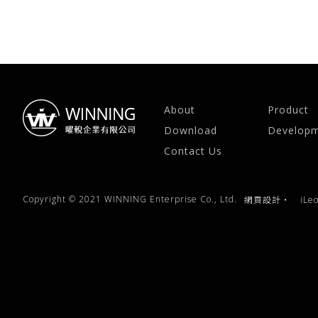
About
Product
Download
Develop
Contact Us
Copyright © 2021 WINNING Enterprise Co., Ltd.
網頁設計
‧
iLe