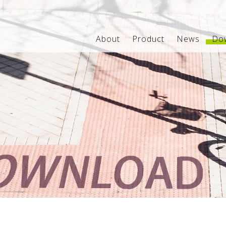
About
Product
News
Do