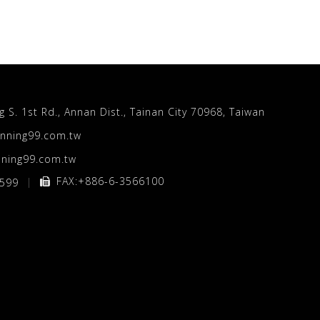
S. 1st Rd., Annan Dist., Tainan City 70968, Taiwan
nning99.com.tw
ning99.com.tw
FAX:+886-6-3566100
5599