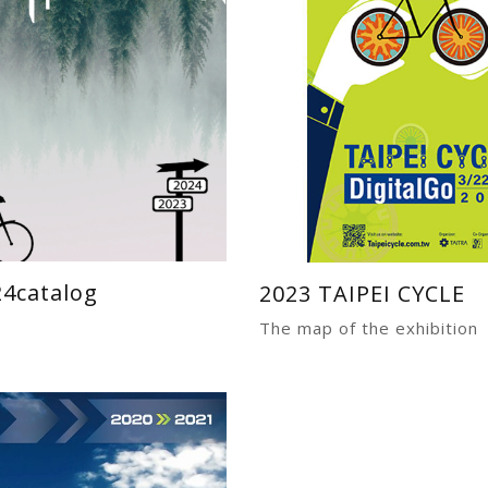
24catalog
2023 TAIPEI CYCLE
The map of the exhibition