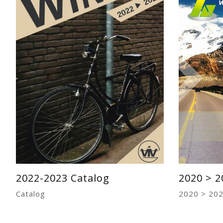
2022-2023 Catalog
2020 > 2
Catalog
2020 > 202