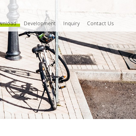
wnload
Development
Inquiry
Contact Us