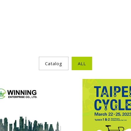
Catalog
ALL