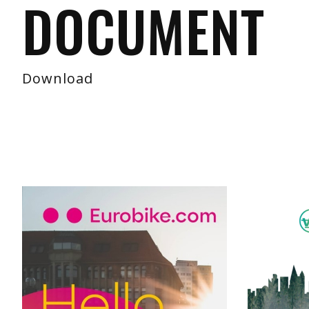
DOCUMENT
Download