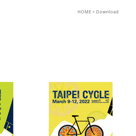
HOME
>
Download