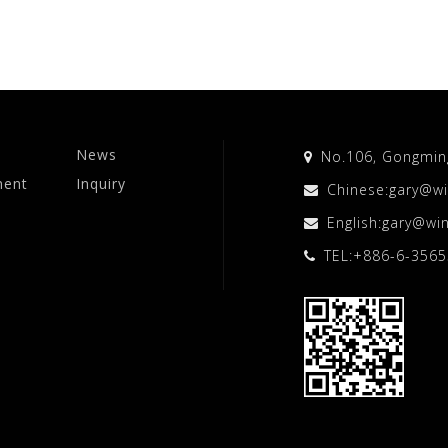
News
No.106, Gongming 
ment
Inquiry
Chinese:
gary@wi
English:
gary@win
TEL:
+886-6-356
o