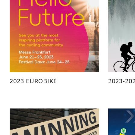
2023 EUROBIKE
2023-20